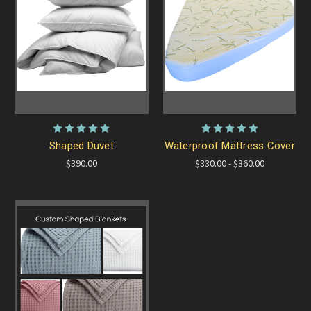
Shaped Duvet
Waterproof Mattress Cover
$390.00
$330.00 - $360.00