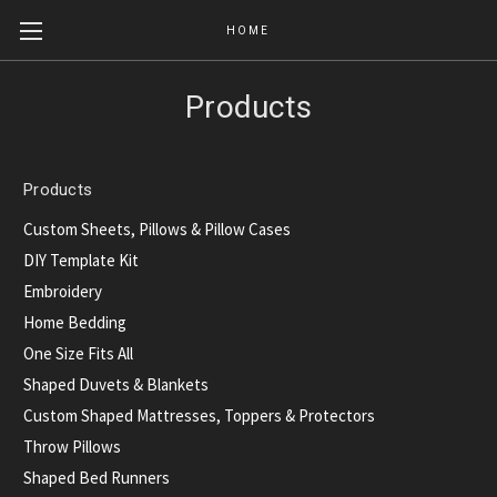
HOME
Products
Products
Custom Sheets, Pillows & Pillow Cases
DIY Template Kit
Embroidery
Home Bedding
One Size Fits All
Shaped Duvets & Blankets
Custom Shaped Mattresses, Toppers & Protectors
Throw Pillows
Shaped Bed Runners