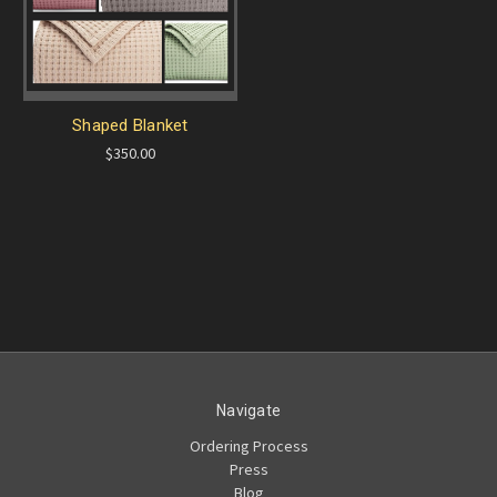
Shaped Blanket
$350.00
Navigate
Ordering Process
Press
Blog