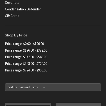
Coverlets
Condensation Defender
Gift Cards
Shop By Price
Price range: $0.00 - $196.00
Price range: $196.00 - $372.00
Price range: $372.00 - $548.00
Price range: $548.00 - $724.00
Price range: $724.00 - $900.00
Sort By: