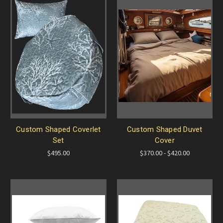
Custom Shaped Coverlet
Custom Shaped Duvet
Set
Cover
$495.00
$370.00 - $420.00