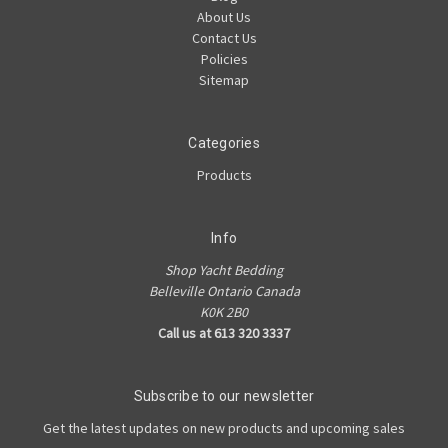
About Us
Contact Us
Policies
Sitemap
Categories
Products
Info
Shop Yacht Bedding
Belleville Ontario Canada
K0K 2B0
Call us at 613 320 3337
Subscribe to our newsletter
Get the latest updates on new products and upcoming sales