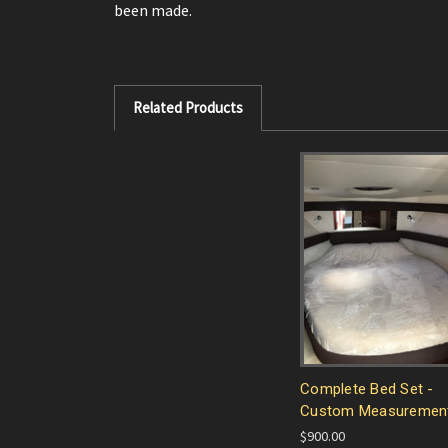
been made.
Related Products
Complete Bed Set -
Custom Measuremen
$900.00