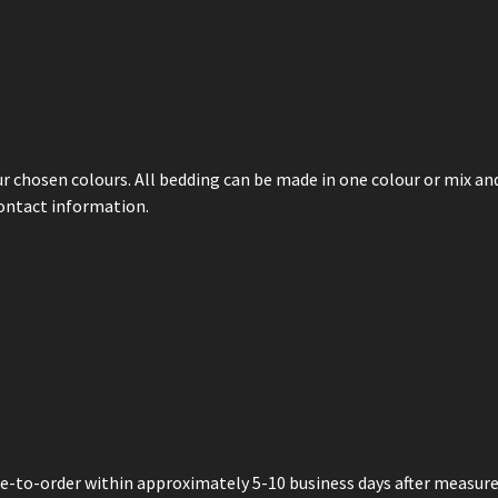
ur chosen colours. All bedding can be made in one colour or mix and
contact information.
de-to-order within approximately 5-10 business days after measur