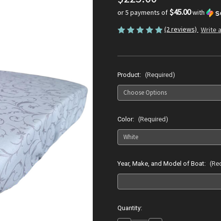
$45.00
or 5 payments of
with
(2 reviews)
Write 
Product:
(Required)
Color:
(Required)
Year, Make, and Model of Boat:
(Re
Current
Quantity:
Stock: