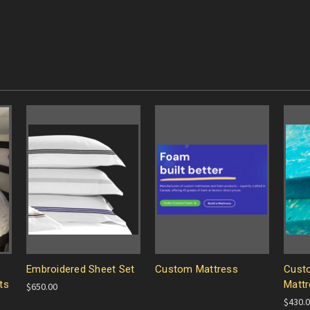
Embroidered Sheet Set
Custom Mattress
Cust
ts
Mattr
$650.00
$430.0