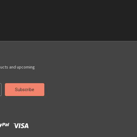
ducts and upcoming