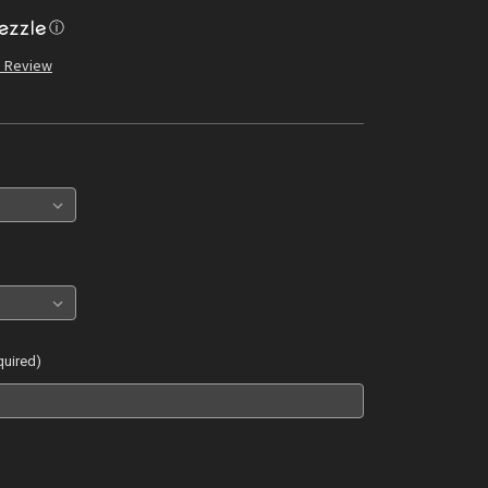
ⓘ
a Review
quired)