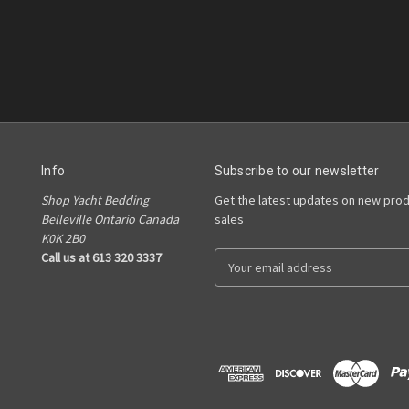
Info
Subscribe to our newsletter
Shop Yacht Bedding
Get the latest updates on new pro
Belleville Ontario Canada
sales
K0K 2B0
Call us at 613 320 3337
E
m
a
i
l
A
d
d