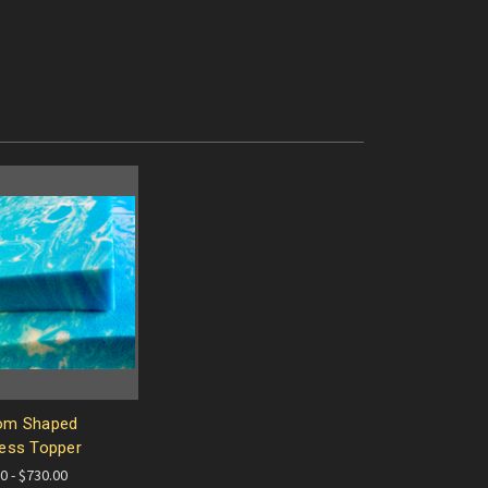
om Shaped
ess Topper
0 - $730.00