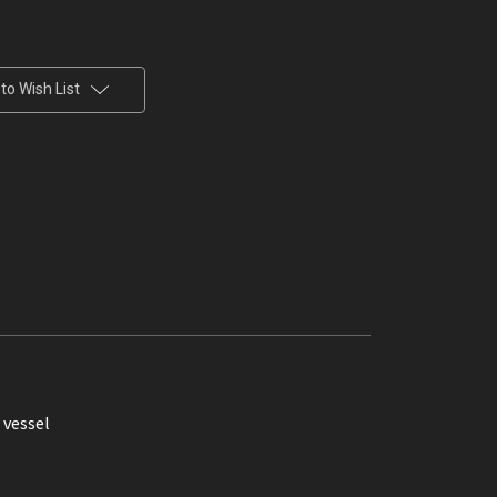
to Wish List
r vessel