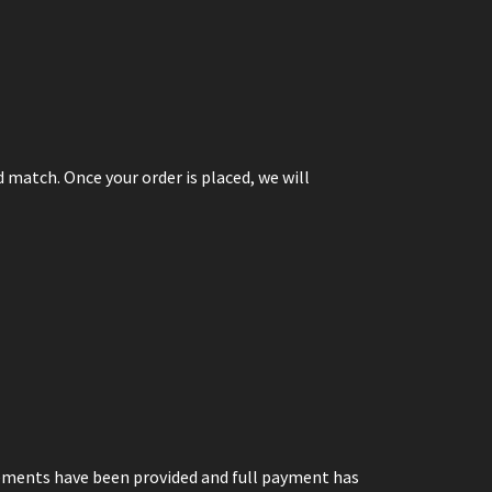
 match. Once your order is placed, we will
ements have been provided and full payment has