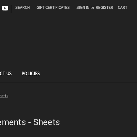
|
SEARCH
GIFT CERTIFICATES
SIGN IN
or
REGISTER
CART
CT US
POLICIES
heets
ments - Sheets