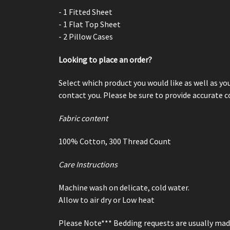
- 1 Fitted Sheet
- 1 Flat Top Sheet
- 2 Pillow Cases
Looking to place an order?
Select which product you would like as well as yo
contact you. Please be sure to provide accurate 
Fabric content
100% Cotton,
300 Thread Count
Care Instructions
Machine wash on delicate, cold water.
Allow to air dry or Low heat
Please Note*** Bedding requests are usually ma