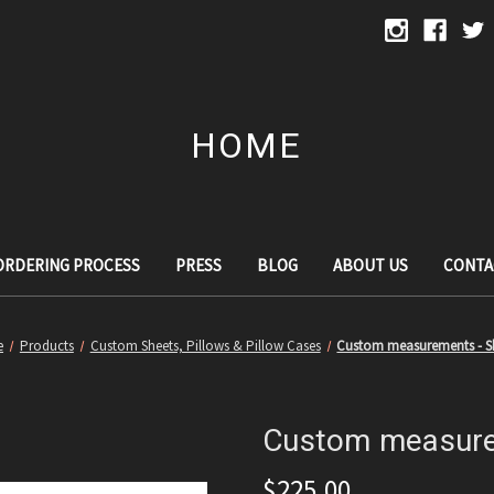
HOME
ORDERING PROCESS
PRESS
BLOG
ABOUT US
CONTA
e
Products
Custom Sheets, Pillows & Pillow Cases
Custom measurements - S
Custom measure
$225.00