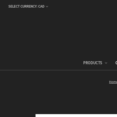
SELECT CURRENCY: CAD
PRODUCTS
Hom