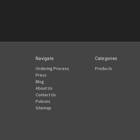
Navigate
Categories
Ordering Process
Products
Press
Blog
About Us
Contact Us
Policies
Sitemap