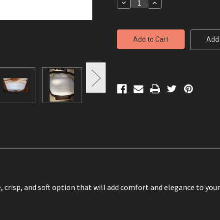
Decrease
Increase
Quantity
Quantity
of
of
Custom
Custom
measurements
measurements
-
-
Add 
Sheets
Sheets
, crisp, and soft option that will add comfort and elegance to you