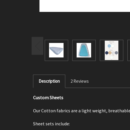
Description
2 Reviews
Custom Sheets
Our Cotton fabrics are a light weight, breathable
Sheet sets include: