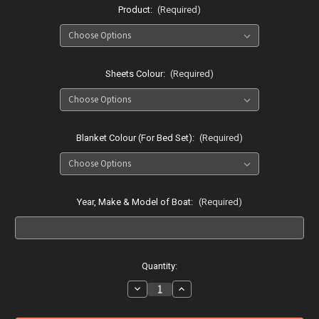
Product:
(Required)
Sheets Colour:
(Required)
Blanket Colour (For Bed Set):
(Required)
Year, Make & Model of Boat:
(Required)
Current
Quantity:
Stock:
Decrease
Increase
Quantity
Quantity
of
of
Searay
Searay