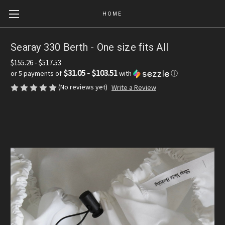
HOME
Searay 330 Berth - One size fits All
$155.26 - $517.53
$31.05 - $103.51
or 5 payments of
with
ⓘ
(No reviews yet)
Write a Review