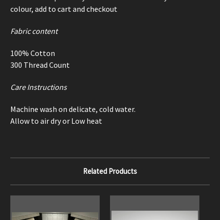
colour, add to cart and checkout
Fabric content
100% Cotton
300 Thread Count
Care Instructions
Machine wash on delicate, cold water.
Allow to air dry or Low heat
Related Products