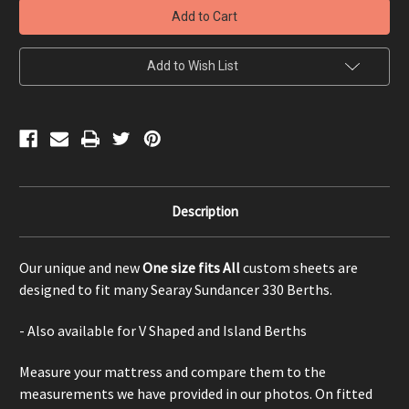
330
330
Berth
Berth
-
-
One
One
size
size
Add to Wish List
fits
fits
All
All
Description
Our unique and new
One size fits All
custom sheets are
designed to fit many Searay Sundancer 330 Berths.
- Also available for V Shaped and Island Berths
Measure your mattress and compare them to the
measurements we have provided in our photos. On fitted