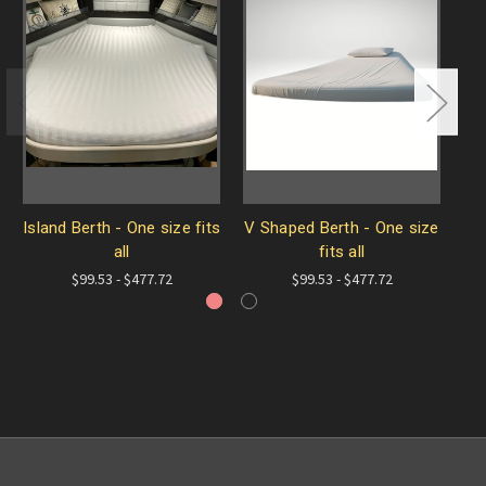
Island Berth - One size fits
V Shaped Berth - One size
A
all
fits all
$99.53 - $477.72
$99.53 - $477.72