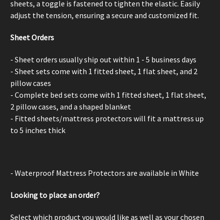
sheets, a
toggle is fastened to tighten the elastic. Easily
adjust the tension, ensuring a secure and customized fit.
Sheet Orders
- Sheet orders usually ship out within 1 - 5 business days
- Sheet sets come with 1 fitted sheet, 1 flat sheet, and 2
pillow cases
- Complete bed sets come with 1 fitted sheet, 1 flat sheet,
2 pillow cases, and a shaped blanket
- Fitted sheets/mattress protectors will fit a mattress up
to 5 inches thick
- Waterproof Mattress Protectors are available in White
Looking to place an order?
Select which product you would like as well as your chosen