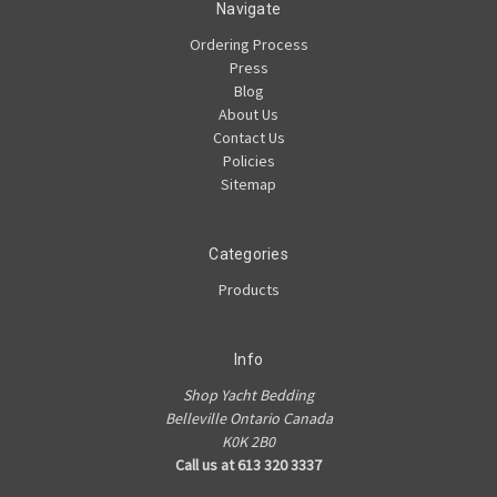
Navigate
Ordering Process
Press
Blog
About Us
Contact Us
Policies
Sitemap
Categories
Products
Info
Shop Yacht Bedding
Belleville Ontario Canada
K0K 2B0
Call us at 613 320 3337